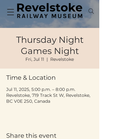
Thursday Night
Games Night
Fri, Jul 11
  |  
Revelstoke
Time & Location
Jul 11, 2025, 5:00 p.m. – 8:00 p.m.
Revelstoke, 719 Track St W, Revelstoke,
BC V0E 2S0, Canada
Share this event