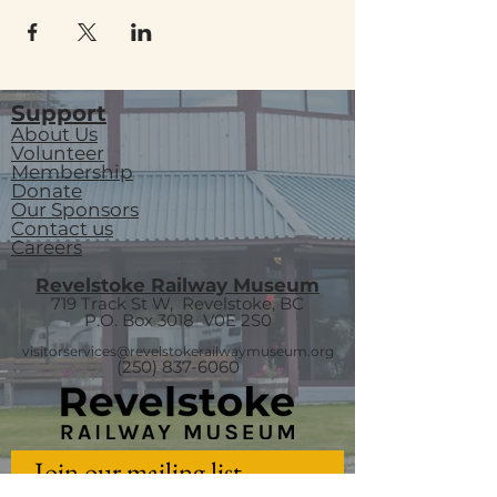
Support
About Us
Volunteer
Membership
Donate
Our Sponsors
Contact us
Careers
Revelstoke Railway Museum
719 Track St W, Revelstoke, BC
P.O. Box 3018
V0E 2S0
visitorservices@revelstokerailwaymuseum.org
(250) 837-6060
Join our mailing list