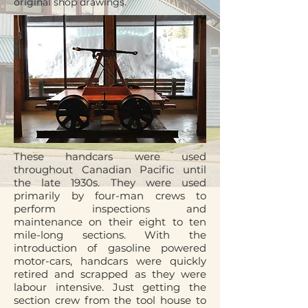
original shop drawings.
These handcars were used
throughout Canadian Pacific until
the late 1930s. They were used
primarily by four-man crews to
perform inspections and
maintenance on their eight to ten
mile-long sections. With the
introduction of gasoline powered
motor-cars, handcars were quickly
retired and scrapped as they were
labour intensive. Just getting the
section crew from the tool house to