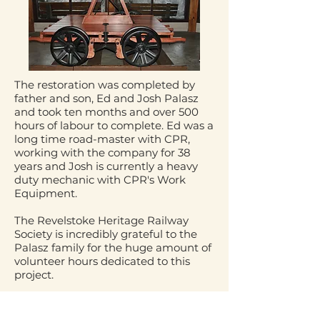
The restoration was completed by
father and son, Ed and Josh Palasz
and took ten months and over 500
hours of labour to complete. Ed was a
long time road-master with CPR,
working with the company for 38
years and Josh is currently a heavy
duty mechanic with CPR's Work
Equipment.
The Revelstoke Heritage Railway
Society is incredibly grateful to the
Palasz family for the huge amount of
volunteer hours dedicated to this
project.
Support