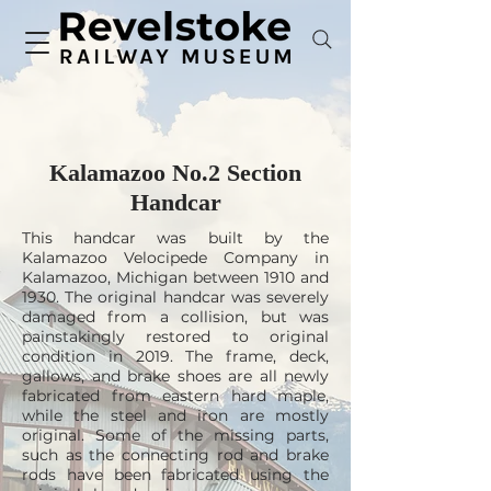
Kalamazoo No.2 Section
Handcar
This handcar was built by the
Kalamazoo Velocipede Company in
Kalamazoo, Michigan between 1910 and
1930. The original handcar was severely
damaged from a collision, but was
painstakingly restored to original
condition in 2019. The frame, deck,
gallows, and brake shoes are all newly
fabricated from eastern hard maple,
while the steel and iron are mostly
original. Some of the missing parts,
such as the connecting rod and brake
rods have been fabricated using the