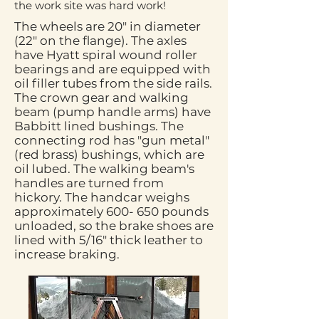
the work site was hard work!
The wheels are 20" in diameter
(22" on the flange). The axles
have Hyatt spiral wound roller
bearings and are equipped with
oil filler tubes from the side rails.
The crown gear and walking
beam (pump handle arms) have
Babbitt lined bushings. The
connecting rod has "gun metal"
(red brass) bushings, which are
oil lubed. The walking beam's
handles are turned from
hickory. The handcar weighs
approximately 600- 650 pounds
unloaded, so the brake shoes are
lined with 5/16" thick leather to
increase braking.