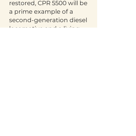
restored, CPR 5500 will be
a prime example of a
second-generation diesel
locomotive and a living
testament to our railway
history and heritage.
The Revelstoke Heritage
Railway Society sincerely
thanks Canadian Pacific
Ingenuity for generously
donating CPR 5500 to the
Revelstoke Railway
Museum.