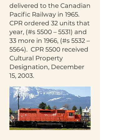
delivered to the Canadian
Pacific Railway in 1965.
CPR ordered 32 units that
year, (#s 5500 – 5531) and
33 more in 1966, (#s 5532 –
5564). CPR 5500 received
Cultural Property
Designation, December
15, 2003.