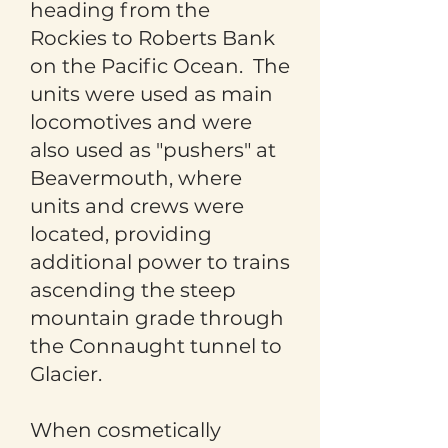
heading from the
Rockies to Roberts Bank
on the Pacific Ocean. The
units were used as main
locomotives and were
also used as "pushers" at
Beavermouth, where
units and crews were
located, providing
additional power to trains
ascending the steep
mountain grade through
the Connaught tunnel to
Glacier.
When cosmetically