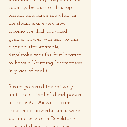
country, because of its steep
terrain and large snowfall. In
the steam era, every new
locomotive that provided
greater power was sent to this
division. (for example,
Revelstoke was the first location
to have oil-burning locomotives
in place of coal.)
Steam powered the railway
until the arrival of diesel power
in the 1950s. As with steam,
these more powerful units were
put into service in Revelstoke.
The first diesel locomotives