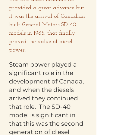
provided a great advance but
it was the arrival of Canadian
built General Motors SD-40
models in 1965, that finally
proved the value of diesel
power.
Steam power played a
significant role in the
development of Canada,
and when the diesels
arrived they continued
that role. The SD-40
model is significant in
that this was the second
generation of diesel