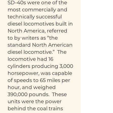
SD-40s were one of the
most commercially and
technically successful
diesel locomotives built in
North America, referred
to by writers as “the
standard North American
diesel locomotive.” The
locomotive had 16
cylinders producing 3,000
horsepower, was capable
of speeds to 65 miles per
hour, and weighed
390,000 pounds. These
units were the power
behind the coal trains