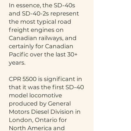
In essence, the SD-40s
and SD-40-2s represent
the most typical road
freight engines on
Canadian railways, and
certainly for Canadian
Pacific over the last 30+
years.
CPR 5500 is significant in
that it was the first SD-40
model locomotive
produced by General
Motors Diesel Division in
London, Ontario for
North America and