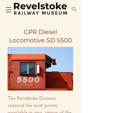
CPR Diesel
Locomotive SD 5500
The Revelstoke Division
required the most power
available in any region of the