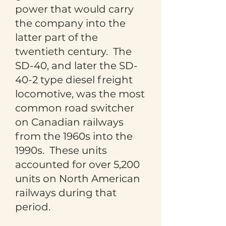
power that would carry
the company into the
latter part of the
twentieth century. The
SD-40, and later the SD-
40-2 type diesel freight
locomotive, was the most
common road switcher
on Canadian railways
from the 1960s into the
1990s. These units
accounted for over 5,200
units on North American
railways during that
period.