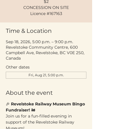
$2
CONCESSION ON SITE
Licence #167163
Time & Location
Sep 18, 2026, 5:00 p.m. – 9:00 p.m.
Revelstoke Community Centre, 600
Campbell Ave, Revelstoke, BC V0E 2S0,
Canada
Other dates
Fri, Aug 21, 5:00 p.m.
About the event
🎉 
Revelstoke Railway Museum Bingo 
Fundraiser!
 🚂
Join us for a fun-filled evening in 
support of the Revelstoke Railway 
Museum!