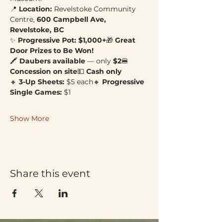
📍 
Location:
 Revelstoke Community 
Centre, 
600 Campbell Ave, 
Revelstoke, BC
✨ 
Progressive Pot: $1,000+
🎁 
Great 
Door Prizes to Be Won!
🖍 
Daubers available
 — only 
$2
🍔 
Concession on site
💵 
Cash only
🔸 
3-Up Sheets:
 $5 each🔸 
Progressive 
Single Games:
 $1
Show More
Share this event