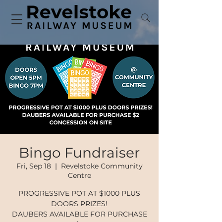
Bingo Fundraiser
Fri, Sep 18
  |  
Revelstoke Community
Centre
PROGRESSIVE POT AT $1000 PLUS
DOORS PRIZES!
DAUBERS AVAILABLE FOR PURCHASE