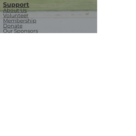
Support
About Us
Volunteer
Membership
Donate
Our Sponsors
Contact us
Careers
Revelstoke Railway Museum
719 Track St W, Revelstoke, BC
P.O. Box 3018
V0E 2S0
visitorservices@revelstokerailwaymuseum.org
(250) 837-6060
Join our mailing list
Email
*
Subscribe