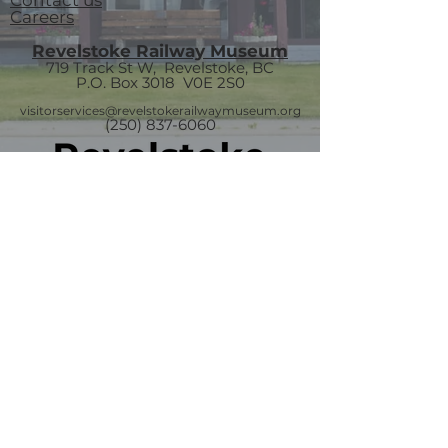
Contact us
Careers
Revelstoke Railway Museum
719 Track St W, Revelstoke, BC
P.O. Box 3018
V0E 2S0
visitorservices@revelstokerailwaymuseum.org
(250) 837-6060
Join our mailing list
Email
*
Subscribe
I want to subscribe to your mailing 
list.
The Last Spike Monument
and Gift Shop