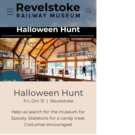
Halloween Hunt
Fri, Oct 31
  |  
Revelstoke
Help us search for the museum for
Spooky Skeletons for a candy treat.
Costumes encouraged.