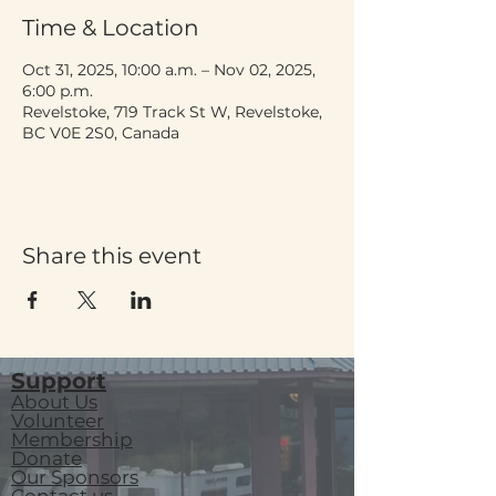
Time & Location
Oct 31, 2025, 10:00 a.m. – Nov 02, 2025,
6:00 p.m.
Revelstoke, 719 Track St W, Revelstoke,
BC V0E 2S0, Canada
Share this event
Support
About Us
Volunteer
Membership
Donate
Our Sponsors