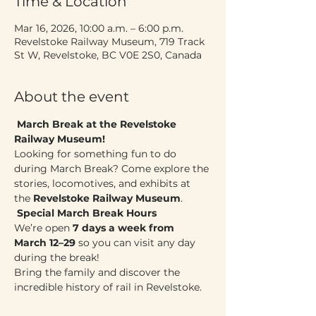
Time & Location
Mar 16, 2026, 10:00 a.m. – 6:00 p.m.
Revelstoke Railway Museum, 719 Track
St W, Revelstoke, BC V0E 2S0, Canada
About the event
March Break at the Revelstoke 
Railway Museum!
Looking for something fun to do 
during March Break? Come explore the 
stories, locomotives, and exhibits at 
the 
Revelstoke Railway Museum
.
Special March Break Hours
We’re open 
7 days a week from 
March 12–29
 so you can visit any day 
during the break!
Bring the family and discover the 
incredible history of rail in Revelstoke. 