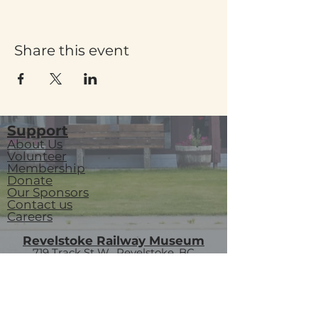
Share this event
Support
About Us
Volunteer
Membership
Donate
Our Sponsors
Contact us
Careers
Revelstoke Railway Museum
719 Track St W, Revelstoke, BC
P.O. Box 3018
V0E 2S0
visitorservices@revelstokerailwaymuseum.org
(250) 837-6060