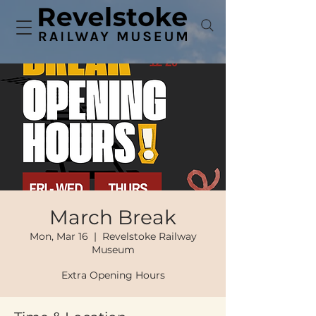
March Break
Mon, Mar 16
  |  
Revelstoke Railway
Museum
Extra Opening Hours