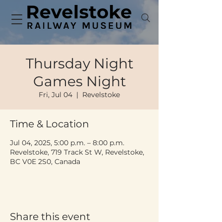
Thursday Night
Games Night
Fri, Jul 04
  |  
Revelstoke
Time & Location
Jul 04, 2025, 5:00 p.m. – 8:00 p.m.
Revelstoke, 719 Track St W, Revelstoke,
BC V0E 2S0, Canada
Share this event