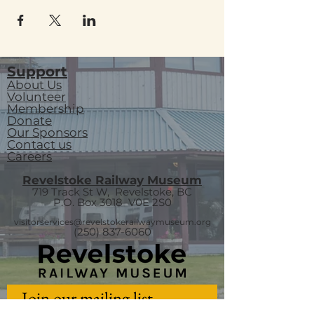
Support
About Us
Volunteer
Membership
Donate
Our Sponsors
Contact us
Careers
Revelstoke Railway Museum
719 Track St W, Revelstoke, BC
P.O. Box 3018
V0E 2S0
visitorservices@revelstokerailwaymuseum.org
(250) 837-6060
Join our mailing list