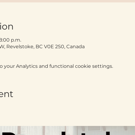
ion
 8:00 p.m.
t W, Revelstoke, BC V0E 2S0, Canada
your Analytics and functional cookie settings.
ent