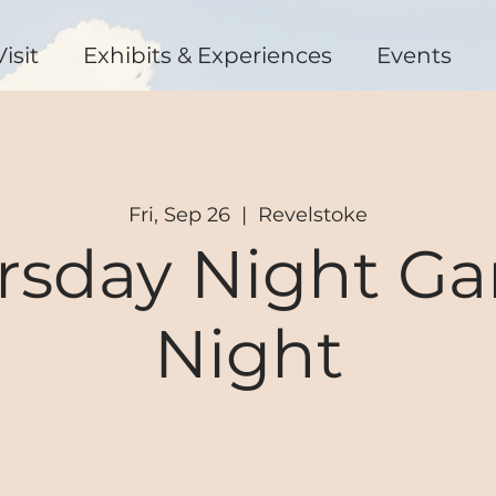
Visit
Exhibits & Experiences
Events
Fri, Sep 26
  |  
Revelstoke
rsday Night G
Night