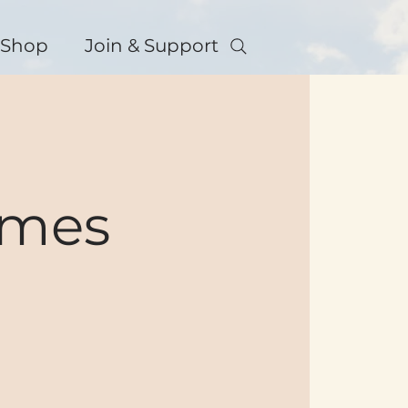
Shop
Join & Support
ames