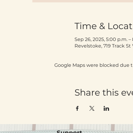
Time & Locat
Sep 26, 2025, 5:00 p.m. –
Revelstoke, 719 Track S
Google Maps were blocked due to 
Share this ev
Support