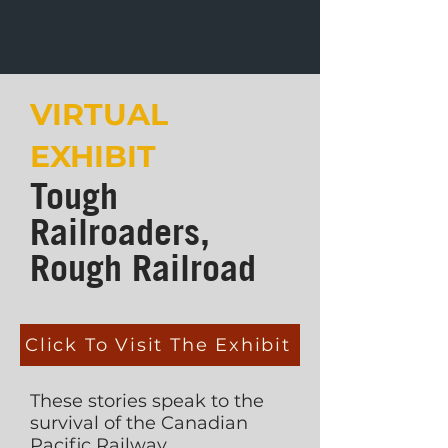
VIRTUAL
EXHIBIT
Tough
Railroaders,
Rough Railroad
Click To Visit The Exhibit
These stories speak to the
survival of the Canadian
Pacific Railway,