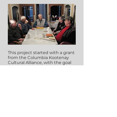
This project started with a grant
from the Columbia Kootenay
Cultural Alliance, with the goal
to digitize the hours of raw
footage taken from our Coffee
Clubs. This project is now
exhibited on the Virtual
Museum of Canada; the largest
digital source of stories and
experiences shared by Canada’s
museums and heritage
organizations: