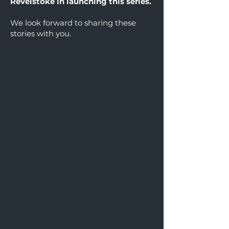
Revelstoke in launching this series.
We look forward to sharing these
stories with you.