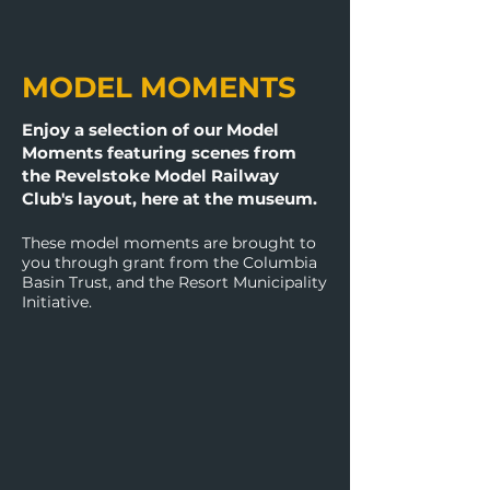
MODEL MOMENTS​
Enjoy a selection of our Model
Moments featuring scenes from
the Revelstoke Model Railway
Club's layout, here at the museum.
These model moments are brought to
you through grant from the Columbia
Basin Trust, and the Resort Municipality
Initiative.