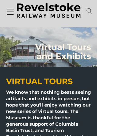
Virtual Tours
and Exhibits
VIRTUAL TOURS
We know that nothing beats seeing
artifacts and exhibits in person, but
hope that you'll enjoy watching our
new series of virtual tours. The
Museum is thankful for the
generous support of Columbia
Basin Trust, and Tourism