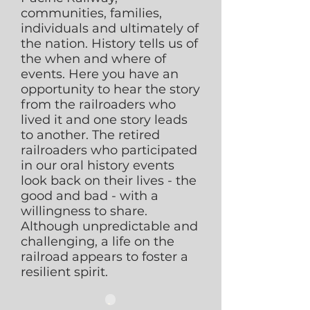
communities, families,
individuals and ultimately of
the nation. History tells us of
the when and where of
events. Here you have an
opportunity to hear the story
from the railroaders who
lived it and one story leads
to another. The retired
railroaders who participated
in our oral history events
look back on their lives - the
good and bad - with a
willingness to share.
Although unpredictable and
challenging, a life on the
railroad appears to foster a
resilient spirit.
.