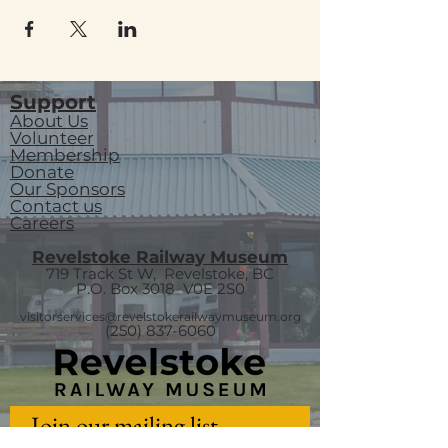
Support
About Us
Volunteer
Membership
Donate
Our Sponsors
Contact us
Careers
Revelstoke Railway Museum
719 Track St W, Revelstoke, BC
P.O. Box 3018
V0E 2S0
visitorservices@revelstokerailwaymuseum.org
(250) 837-6060
Join our mailing list