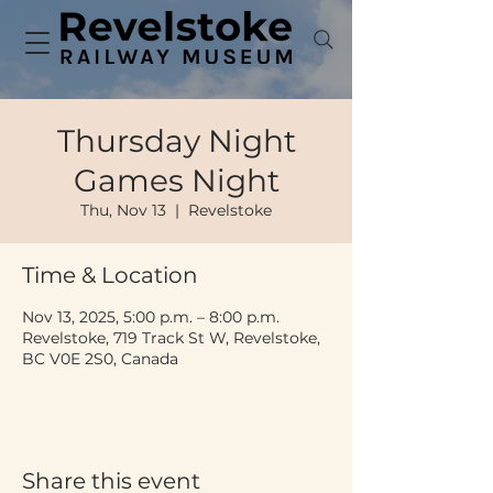
Thursday Night
Games Night
Thu, Nov 13
  |  
Revelstoke
Time & Location
Nov 13, 2025, 5:00 p.m. – 8:00 p.m.
Revelstoke, 719 Track St W, Revelstoke,
BC V0E 2S0, Canada
Share this event