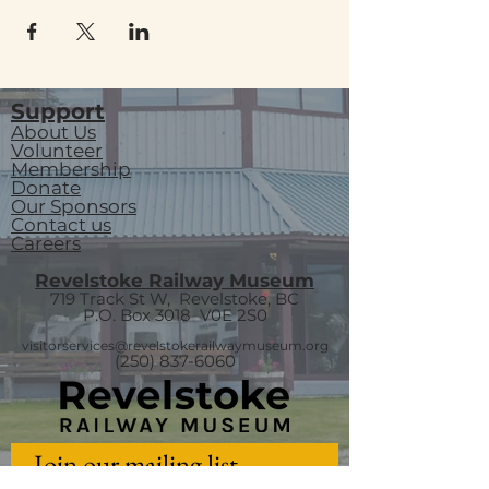
Support
About Us
Volunteer
Membership
Donate
Our Sponsors
Contact us
Careers
Revelstoke Railway Museum
719 Track St W, Revelstoke, BC
P.O. Box 3018
V0E 2S0
visitorservices@revelstokerailwaymuseum.org
(250) 837-6060
Join our mailing list