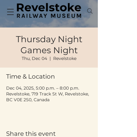
Thursday Night
Games Night
Thu, Dec 04
  |  
Revelstoke
Time & Location
Dec 04, 2025, 5:00 p.m. – 8:00 p.m.
Revelstoke, 719 Track St W, Revelstoke,
BC V0E 2S0, Canada
Share this event