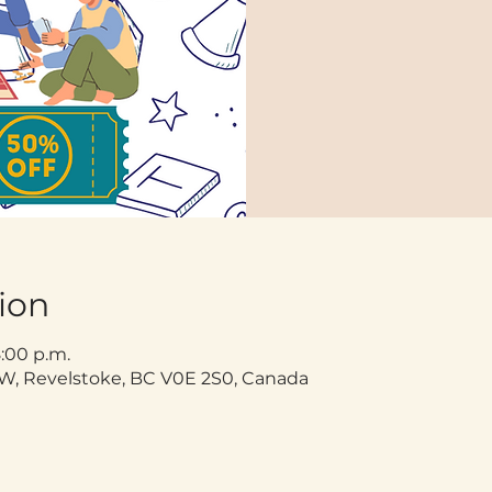
ion
8:00 p.m.
t W, Revelstoke, BC V0E 2S0, Canada