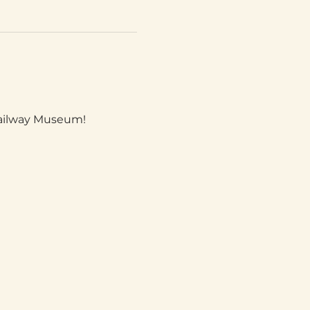
Railway Museum!