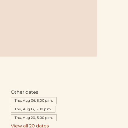
Other dates
Thu, Aug 06, 5:00 p.m.
Thu, Aug 13, 5:00 p.m.
Thu, Aug 20, 5:00 p.m.
View all 20 dates