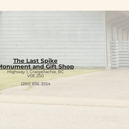
The Last Spike
Monument and Gift Shop
Highway 1, Craigellachie, BC
V0E 2S0
(250) 836-3554