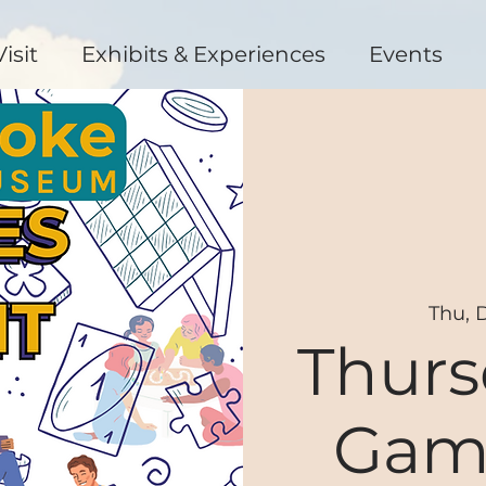
Visit
Exhibits & Experiences
Events
Thu, 
Thurs
Gam