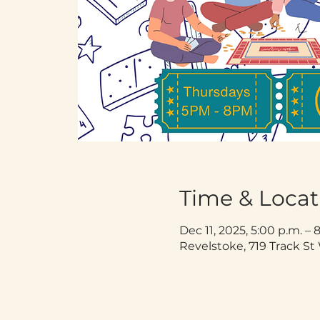
Time & Locat
Dec 11, 2025, 5:00 p.m. – 
Revelstoke, 719 Track S