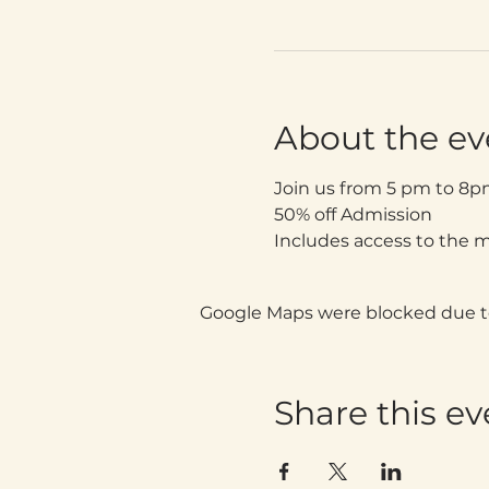
About the ev
Join us from 5 pm to 8p
50% off Admission
Includes access to the 
Google Maps were blocked due to 
Share this ev