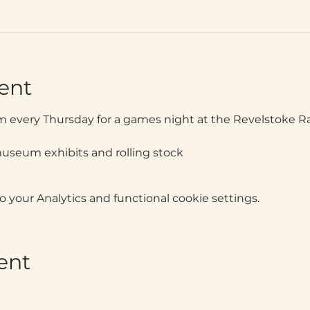
ent
m every Thursday for a games night at the Revelstoke 
museum exhibits and rolling stock
your Analytics and functional cookie settings.
ent