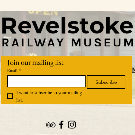
Join our mailing list
m
Email
*
Subscribe
I want to subscribe to your mailing 
list.