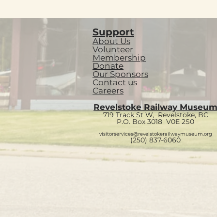
Support
About Us
Volunteer
Membership
Donate
Our Sponsors
Contact us
Careers
Revelstoke Railway Museu
719 Track St W, Revelstoke, BC
P.O. Box 3018
V0E 2S0
visitorservices@revelstokerailwaymuseum.org
(250) 837-6060