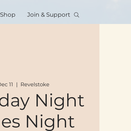
Shop
Join & Support
Dec 11
  |  
Revelstoke
day Night
es Night